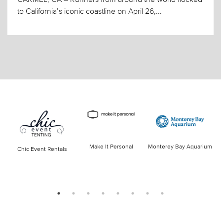
to California’s iconic coastline on April 26,...
Make It Personal
Monterey Bay Aquarium
Chic Event Rentals