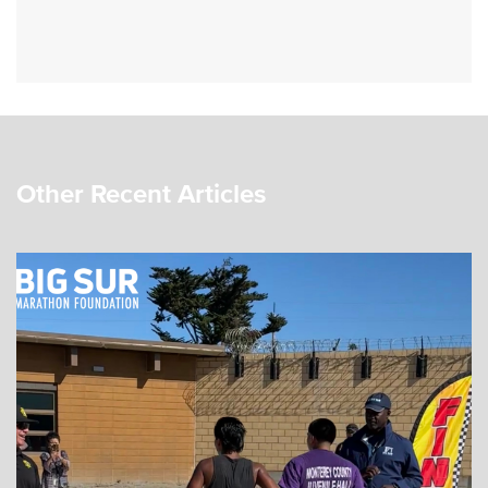
Other Recent Articles