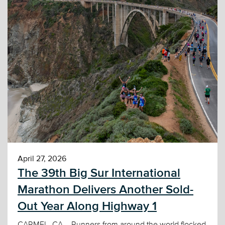
April 27, 2026
The 39th Big Sur International
Marathon Delivers Another Sold-
Out Year Along Highway 1
CARMEL, CA – Runners from around the world flocked