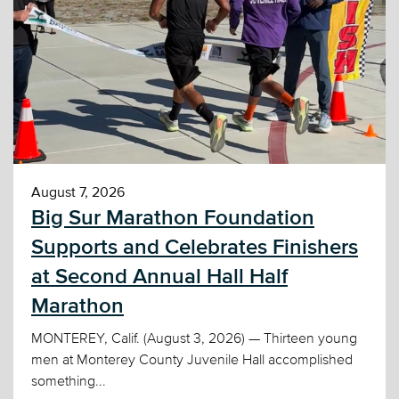
August 7, 2026
Big Sur Marathon Foundation
Supports and Celebrates Finishers
at Second Annual Hall Half
Marathon
MONTEREY, Calif. (August 3, 2026) — Thirteen young
men at Monterey County Juvenile Hall accomplished
something...