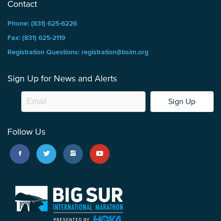
Contact
Phone: (831) 625-6226
Fax: (831) 625-2119
Registration Questions: registration@bsim.org
Sign Up for News and Alerts
Sign Up
Follow Us