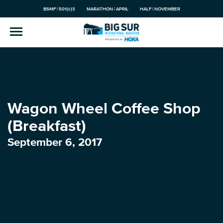
BSMF | 501(c)3
MARATHON | APRIL
HALF | NOVEMBER
Wagon Wheel Coffee Shop
(Breakfast)
September 6, 2017