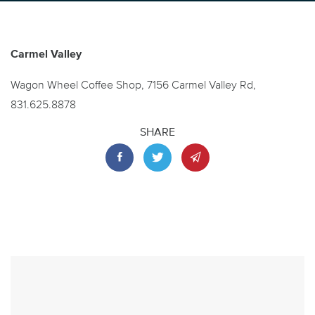
Carmel Valley
Wagon Wheel Coffee Shop, 7156 Carmel Valley Rd,
831.625.8878
SHARE