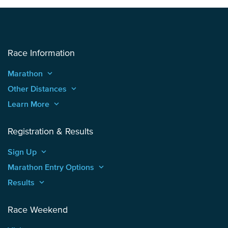
Race Information
Marathon
keyboard_arrow_up
Other Distances
keyboard_arrow_up
Learn More
keyboard_arrow_up
Registration & Results
Sign Up
keyboard_arrow_up
Marathon Entry Options
keyboard_arrow_up
Results
keyboard_arrow_up
Race Weekend