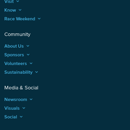
Visit
keyboard_arrow_up
Know
keyboard_arrow_up
Race Weekend
keyboard_arrow_up
Community
About Us
keyboard_arrow_up
Sponsors
keyboard_arrow_up
Volunteers
keyboard_arrow_up
Sustainability
keyboard_arrow_up
Media & Social
Newsroom
keyboard_arrow_up
Visuals
keyboard_arrow_up
Social
keyboard_arrow_up