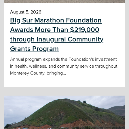
August 5, 2026
Big Sur Marathon Foundation
Awards More Than $219,000
through Inaugural Community
Grants Program
Annual program expands the Foundation's investment
in health, wellness, and community service throughout
Monterey County, bringing...