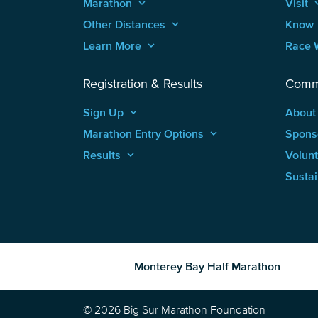
Marathon
keyboard_arrow_up
Visit
keyboard
Other Distances
keyboard_arrow_up
Know
Learn More
keyboard_arrow_up
Race 
Registration & Results
Comm
Sign Up
keyboard_arrow_up
About
Marathon Entry Options
keyboard_arrow_up
Spons
Results
keyboard_arrow_up
Volun
Sustai
Monterey Bay Half Marathon
© 2026 Big Sur Marathon Foundation