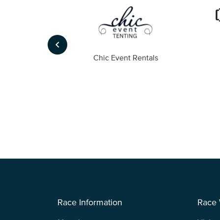
keyboard_arrow_left
ompany
Chic Event Rentals
Race Information
Race