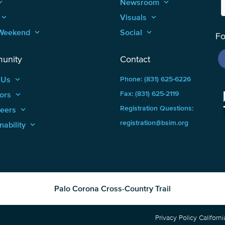
_arrow_up
Newsroom
keyboard_arrow_up
keyboard_arrow_up
Visuals
keyboard_arrow_up
Weekend
keyboard_arrow_up
Social
keyboard_arrow_up
Fo
unity
Contact
 Us
keyboard_arrow_up
Phone: (831) 625-6226
ors
keyboard_arrow_up
Fax: (831) 625-2119
Registration Questions:
teers
keyboard_arrow_up
registration@bsim.org
nability
keyboard_arrow_up
Palo Corona Cross-Country Trail
Privacy Policy
Californ