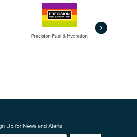
keyboard_arrow_right
m
Precision Fuel & Hydration
gn Up for News and Alerts