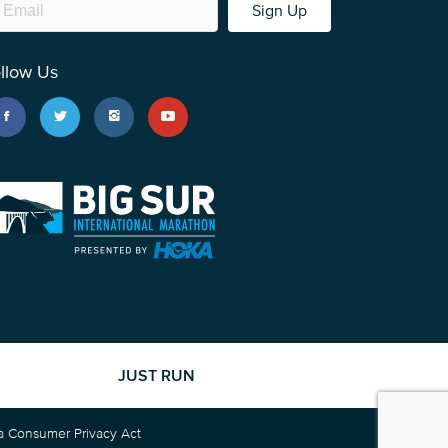
Sign Up
llow Us
JUST RUN
ia Consumer Privacy Act