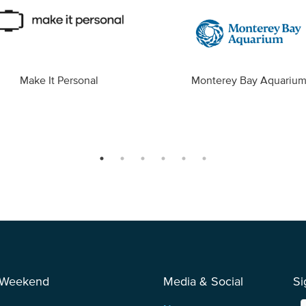
Make It Personal
Monterey Bay Aquariu
 Weekend
Media & Social
Si