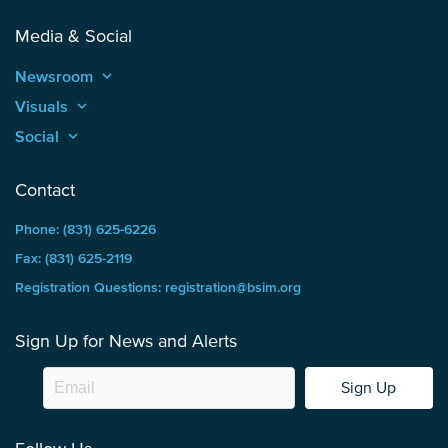
Media & Social
Newsroom
keyboard_arrow_up
Visuals
keyboard_arrow_up
Social
keyboard_arrow_up
Contact
Phone: (831) 625-6226
Fax: (831) 625-2119
Registration Questions: registration@bsim.org
Sign Up for News and Alerts
Sign Up