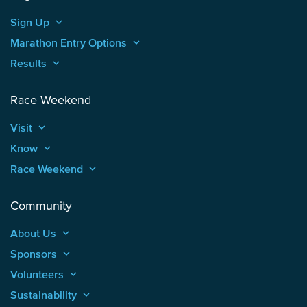
Sign Up
keyboard_arrow_up
Marathon Entry Options
keyboard_arrow_up
Results
keyboard_arrow_up
Race Weekend
Visit
keyboard_arrow_up
Know
keyboard_arrow_up
Race Weekend
keyboard_arrow_up
Community
About Us
keyboard_arrow_up
Sponsors
keyboard_arrow_up
Volunteers
keyboard_arrow_up
Sustainability
keyboard_arrow_up