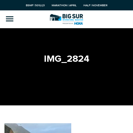
BSMF | 501(c)3
MARATHON | APRIL
HALF | NOVEMBER
IMG_2824