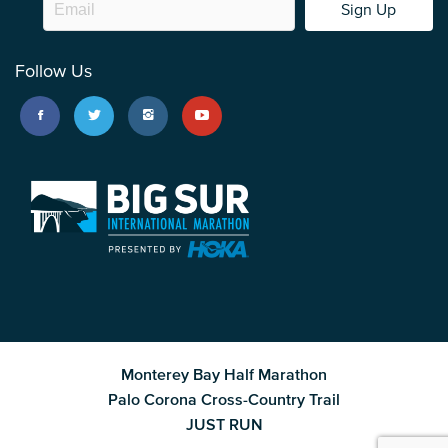
Sign Up
Follow Us
Monterey Bay Half Marathon
Palo Corona Cross-Country Trail
JUST RUN