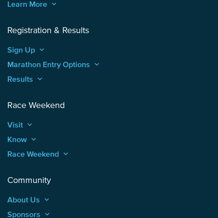
Learn More
keyboard_arrow_up
Registration & Results
Sign Up
keyboard_arrow_up
Marathon Entry Options
keyboard_arrow_up
Results
keyboard_arrow_up
Race Weekend
Visit
keyboard_arrow_up
Know
keyboard_arrow_up
Race Weekend
keyboard_arrow_up
Community
About Us
keyboard_arrow_up
Sponsors
keyboard_arrow_up