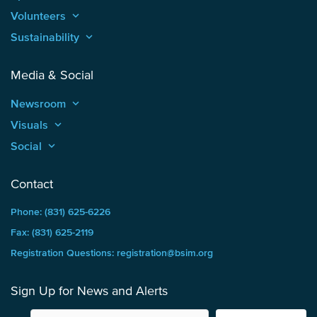
Volunteers
keyboard_arrow_up
Sustainability
keyboard_arrow_up
Media & Social
Newsroom
keyboard_arrow_up
Visuals
keyboard_arrow_up
Social
keyboard_arrow_up
Contact
Phone: (831) 625-6226
Fax: (831) 625-2119
Registration Questions: registration@bsim.org
Sign Up for News and Alerts