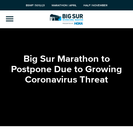
BSMF | 501(c)3
MARATHON | APRIL
HALF | NOVEMBER
Big Sur Marathon to
Postpone Due to Growing
Coronavirus Threat