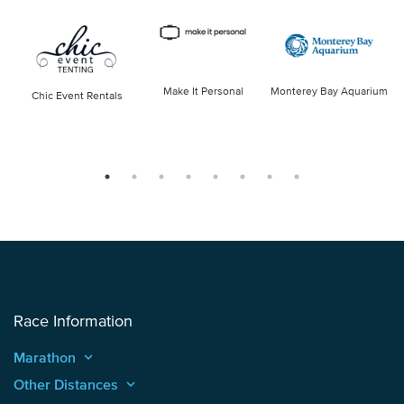
Make It Personal
Monterey Bay Aquarium
Chic Event Rentals
Race Information
Marathon
keyboard_arrow_up
Other Distances
keyboard_arrow_up