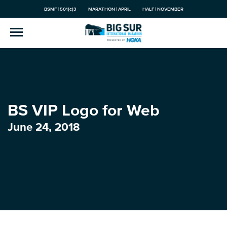
BSMF | 501(c)3
MARATHON | APRIL
HALF | NOVEMBER
BS VIP Logo for Web
June 24, 2018