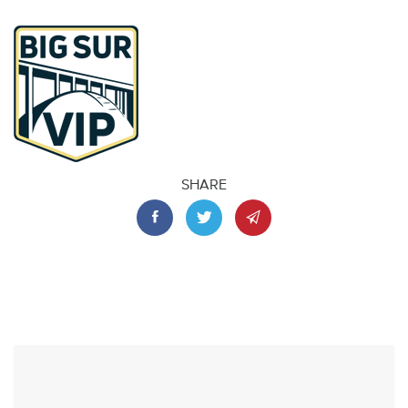
SHARE