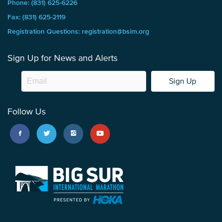
Phone: (831) 625-6226
Fax: (831) 625-2119
Registration Questions: registration@bsim.org
Sign Up for News and Alerts
Sign Up
Follow Us