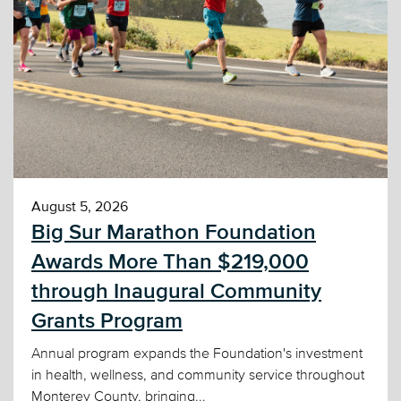
August 5, 2026
Big Sur Marathon Foundation
Awards More Than $219,000
through Inaugural Community
Grants Program
Annual program expands the Foundation's investment
in health, wellness, and community service throughout
Monterey County, bringing...