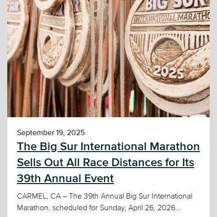
September 19, 2025
The Big Sur International Marathon
Sells Out All Race Distances for Its
39th Annual Event
CARMEL, CA – The 39th Annual Big Sur International
Marathon, scheduled for Sunday, April 26, 2026...