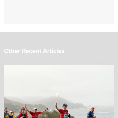
Other Recent Articles