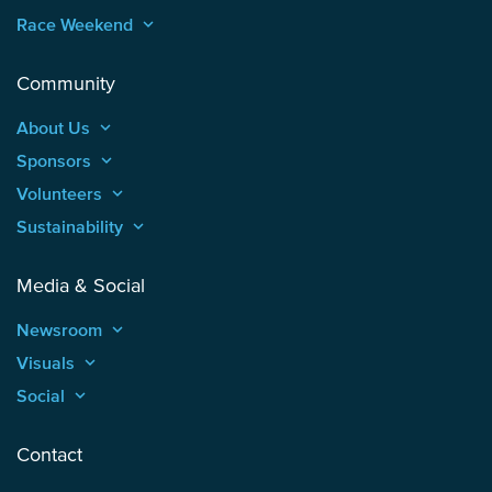
Race Weekend
keyboard_arrow_up
Community
About Us
keyboard_arrow_up
Sponsors
keyboard_arrow_up
Volunteers
keyboard_arrow_up
Sustainability
keyboard_arrow_up
Media & Social
Newsroom
keyboard_arrow_up
Visuals
keyboard_arrow_up
Social
keyboard_arrow_up
Contact