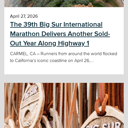
April 27, 2026
The 39th Big Sur International
Marathon Delivers Another Sold-
Out Year Along Highway 1
CARMEL, CA – Runners from around the world flocked
to California’s iconic coastline on April 26,...