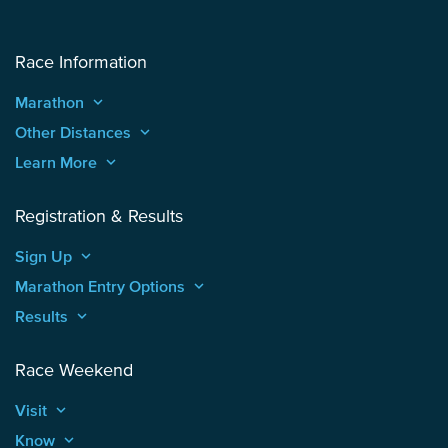
Race Information
Marathon
keyboard_arrow_up
Other Distances
keyboard_arrow_up
Learn More
keyboard_arrow_up
Registration & Results
Sign Up
keyboard_arrow_up
Marathon Entry Options
keyboard_arrow_up
Results
keyboard_arrow_up
Race Weekend
Visit
keyboard_arrow_up
Know
keyboard_arrow_up