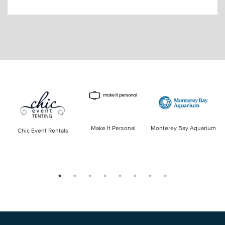
Make It Personal
Monterey Bay Aquarium
Chic Event Rentals