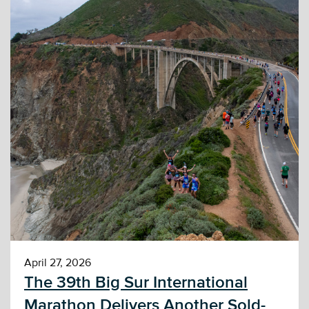
April 27, 2026
The 39th Big Sur International
Marathon Delivers Another Sold-