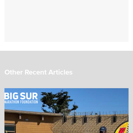
Other Recent Articles