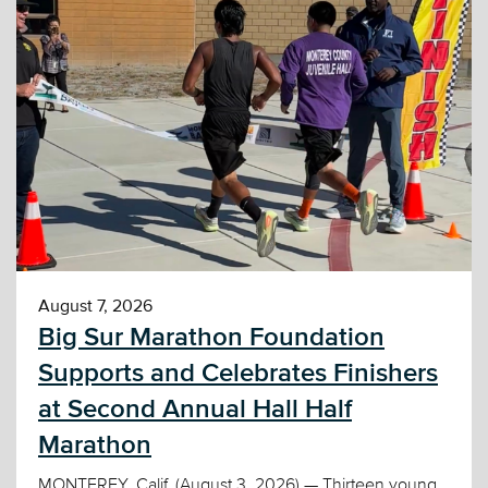
August 7, 2026
Big Sur Marathon Foundation
Supports and Celebrates Finishers
at Second Annual Hall Half
Marathon
MONTEREY, Calif. (August 3, 2026) — Thirteen young