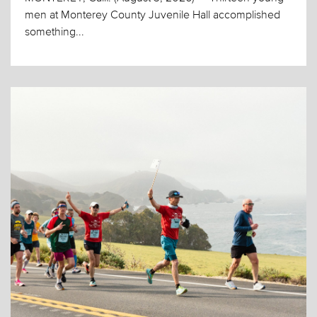
men at Monterey County Juvenile Hall accomplished
something...