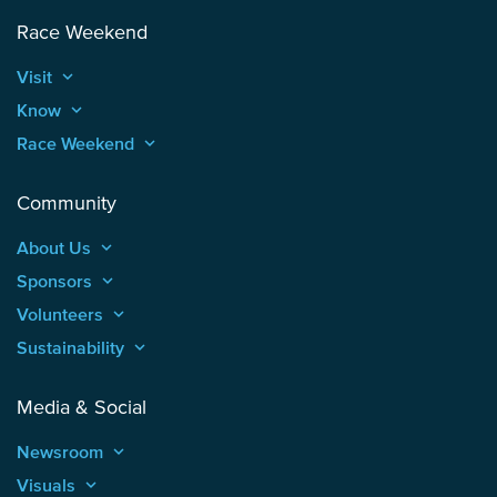
Race Weekend
Visit
keyboard_arrow_up
Know
keyboard_arrow_up
Race Weekend
keyboard_arrow_up
Community
About Us
keyboard_arrow_up
Sponsors
keyboard_arrow_up
Volunteers
keyboard_arrow_up
Sustainability
keyboard_arrow_up
Media & Social
Newsroom
keyboard_arrow_up
Visuals
keyboard_arrow_up