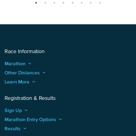
Race Information
Marathon
keyboard_arrow_up
Other Distances
keyboard_arrow_up
Learn More
keyboard_arrow_up
Registration & Results
Sign Up
keyboard_arrow_up
Marathon Entry Options
keyboard_arrow_up
Results
keyboard_arrow_up