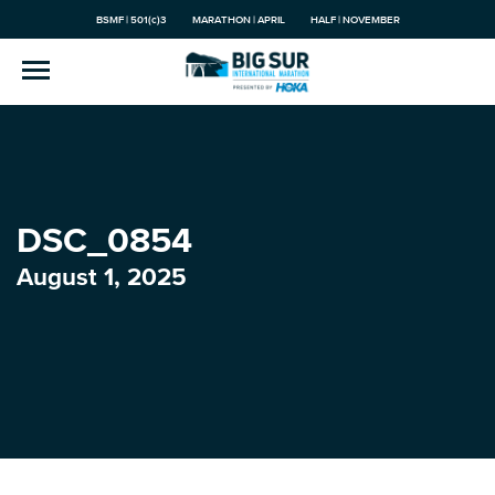
BSMF | 501(c)3
MARATHON | APRIL
HALF | NOVEMBER
DSC_0854
August 1, 2025