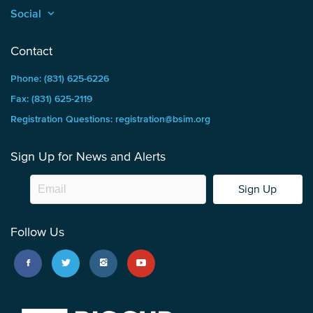
Social
keyboard_arrow_up
Contact
Phone: (831) 625-6226
Fax: (831) 625-2119
Registration Questions: registration@bsim.org
Sign Up for News and Alerts
Sign Up
Follow Us