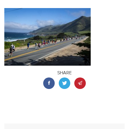
SHARE