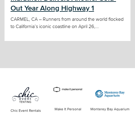
Out Year Along Highway 1
CARMEL, CA – Runners from around the world flocked
to California’s iconic coastline on April 26,...
Make It Personal
Monterey Bay Aquarium
Chic Event Rentals