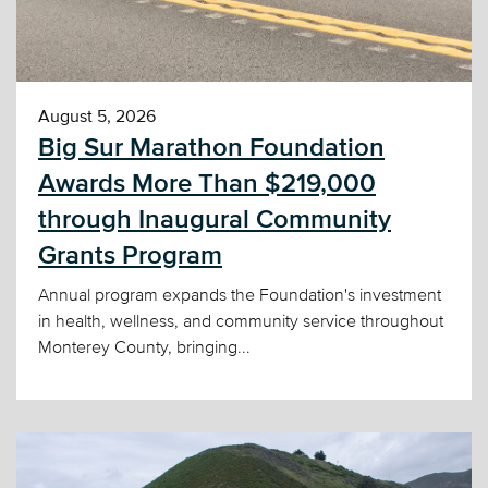
August 5, 2026
Big Sur Marathon Foundation
Awards More Than $219,000
through Inaugural Community
Grants Program
Annual program expands the Foundation's investment
in health, wellness, and community service throughout
Monterey County, bringing...