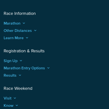
Race Information
Marathon
keyboard_arrow_up
Other Distances
keyboard_arrow_up
Learn More
keyboard_arrow_up
Registration & Results
Sign Up
keyboard_arrow_up
Marathon Entry Options
keyboard_arrow_up
Results
keyboard_arrow_up
Race Weekend
Visit
keyboard_arrow_up
Know
keyboard_arrow_up