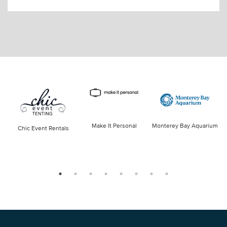
Make It Personal
Monterey Bay Aquarium
Chic Event Rentals