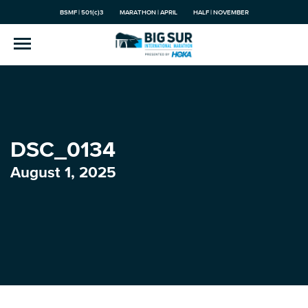
BSMF | 501(c)3
MARATHON | APRIL
HALF | NOVEMBER
DSC_0134
August 1, 2025