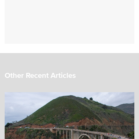
Other Recent Articles