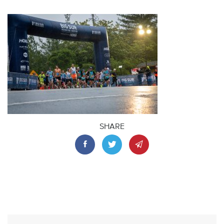
SHARE