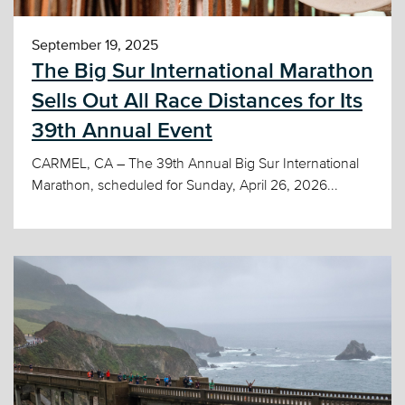
September 19, 2025
The Big Sur International Marathon
Sells Out All Race Distances for Its
39th Annual Event
CARMEL, CA – The 39th Annual Big Sur International
Marathon, scheduled for Sunday, April 26, 2026...