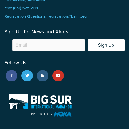
Fax: (831) 625-2119
Registration Questions: registration@bsim.org
Sign Up for News and Alerts
Sign Up
Follow Us