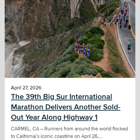
April 27, 2026
The 39th Big Sur International
Marathon Delivers Another Sold-
Out Year Along Highway 1
CARMEL, CA – Runners from around the world flocked
to California’s iconic coastline on April 26,...