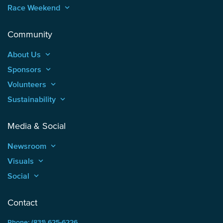
Race Weekend
keyboard_arrow_up
Community
About Us
keyboard_arrow_up
Sponsors
keyboard_arrow_up
Volunteers
keyboard_arrow_up
Sustainability
keyboard_arrow_up
Media & Social
Newsroom
keyboard_arrow_up
Visuals
keyboard_arrow_up
Social
keyboard_arrow_up
Contact
Phone: (831) 625-6226