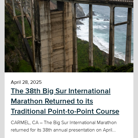
April 28, 2025
The 38th Big Sur International
Marathon Returned to its
Traditional Point-to-Point Course
CARMEL, CA – The Big Sur International Marathon
returned for its 38th annual presentation on April...