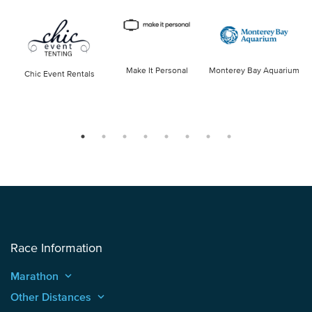
Make It Personal
Monterey Bay Aquarium
Chic Event Rentals
Race Information
Marathon
keyboard_arrow_up
Other Distances
keyboard_arrow_up