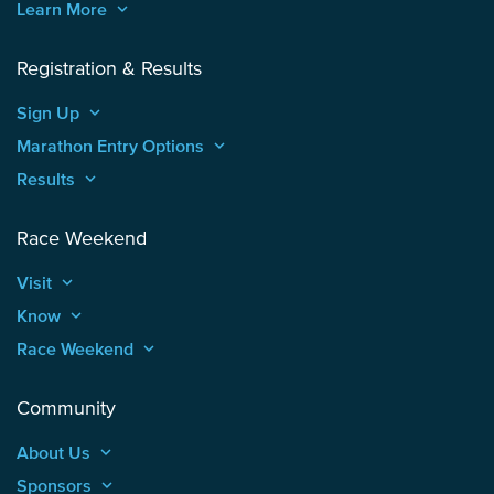
Learn More
keyboard_arrow_up
Registration & Results
Sign Up
keyboard_arrow_up
Marathon Entry Options
keyboard_arrow_up
Results
keyboard_arrow_up
Race Weekend
Visit
keyboard_arrow_up
Know
keyboard_arrow_up
Race Weekend
keyboard_arrow_up
Community
About Us
keyboard_arrow_up
Sponsors
keyboard_arrow_up