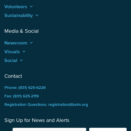
Volunteers
keyboard_arrow_up
Sustainability
keyboard_arrow_up
Media & Social
Newsroom
keyboard_arrow_up
Visuals
keyboard_arrow_up
Social
keyboard_arrow_up
Contact
Phone: (831) 625-6226
Fax: (831) 625-2119
Registration Questions: registration@bsim.org
Sign Up for News and Alerts