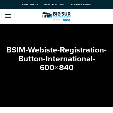
BSMF | 501(c)3
MARATHON | APRIL
HALF | NOVEMBER
BSIM-Webiste-Registration-
Button-International-
600×840