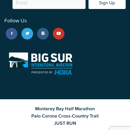
Sign Up
Follow Us
Monterey Bay Half Marathon
Palo Corona Cross-Country Trail
JUST RUN