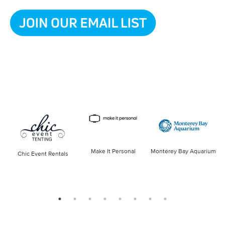
Make It Personal
Monterey Bay Aquarium
Chic Event Rentals