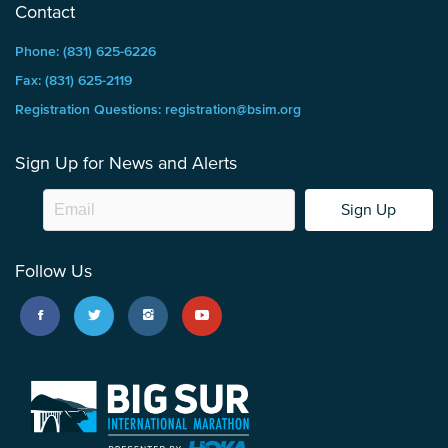
Contact
Phone: (831) 625-6226
Fax: (831) 625-2119
Registration Questions: registration@bsim.org
Sign Up for News and Alerts
Sign Up
Follow Us