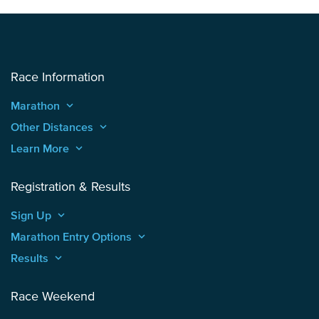
Race Information
Marathon
keyboard_arrow_up
Other Distances
keyboard_arrow_up
Learn More
keyboard_arrow_up
Registration & Results
Sign Up
keyboard_arrow_up
Marathon Entry Options
keyboard_arrow_up
Results
keyboard_arrow_up
Race Weekend