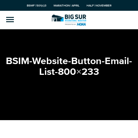
BSMF | 501(c)3
MARATHON | APRIL
HALF | NOVEMBER
BSIM-Website-Button-Email-
List-800×233