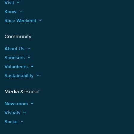
Visit
keyboard_arrow_up
Know
keyboard_arrow_up
Race Weekend
keyboard_arrow_up
Community
About Us
keyboard_arrow_up
Sponsors
keyboard_arrow_up
Volunteers
keyboard_arrow_up
Sustainability
keyboard_arrow_up
Media & Social
Newsroom
keyboard_arrow_up
Visuals
keyboard_arrow_up
Social
keyboard_arrow_up