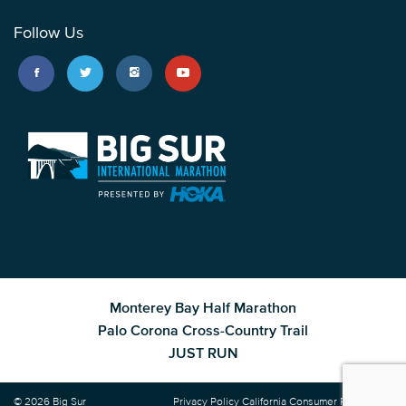
Follow Us
Monterey Bay Half Marathon
Palo Corona Cross-Country Trail
JUST RUN
© 2026 Big Sur
Privacy Policy
California Consumer Privacy Act