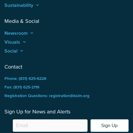
Sustainability
keyboard_arrow_up
Media & Social
Newsroom
keyboard_arrow_up
Visuals
keyboard_arrow_up
Social
keyboard_arrow_up
Contact
Phone: (831) 625-6226
Fax: (831) 625-2119
Registration Questions: registration@bsim.org
Sign Up for News and Alerts
Sign Up