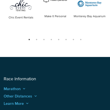
Make It Personal
Monterey Bay Aquarium
Chic Event Rentals
Race Information
Marathon
keyboard_arrow_up
Other Distances
keyboard_arrow_up
Learn More
keyboard_arrow_up