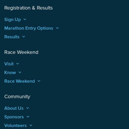
Registration & Results
Sign Up
keyboard_arrow_up
Marathon Entry Options
keyboard_arrow_up
Results
keyboard_arrow_up
Race Weekend
Visit
keyboard_arrow_up
Know
keyboard_arrow_up
Race Weekend
keyboard_arrow_up
Community
About Us
keyboard_arrow_up
Sponsors
keyboard_arrow_up
Volunteers
keyboard_arrow_up