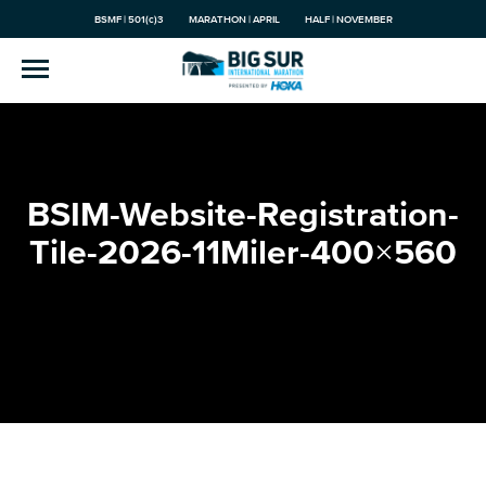
BSMF | 501(c)3
MARATHON | APRIL
HALF | NOVEMBER
BSIM-Website-Registration-
Tile-2026-11Miler-400×560