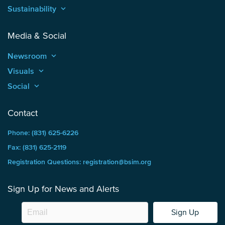
Sustainability
keyboard_arrow_up
Media & Social
Newsroom
keyboard_arrow_up
Visuals
keyboard_arrow_up
Social
keyboard_arrow_up
Contact
Phone: (831) 625-6226
Fax: (831) 625-2119
Registration Questions: registration@bsim.org
Sign Up for News and Alerts
Sign Up