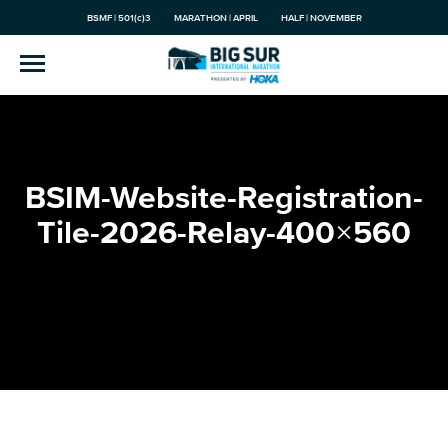
BSMF | 501(c)3
MARATHON | APRIL
HALF | NOVEMBER
BSIM-Website-Registration-
Tile-2026-Relay-400×560