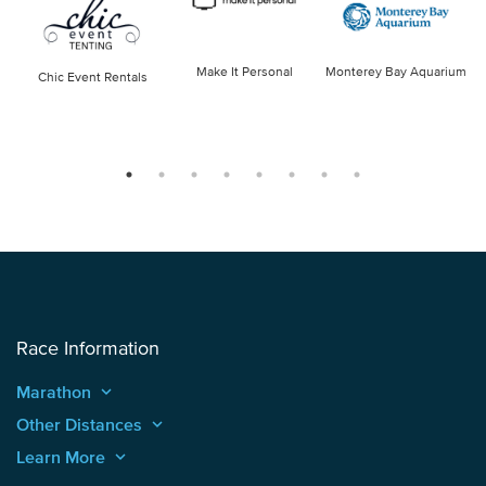
Make It Personal
Monterey Bay Aquarium
Chic Event Rentals
Race Information
Marathon
keyboard_arrow_up
Other Distances
keyboard_arrow_up
Learn More
keyboard_arrow_up