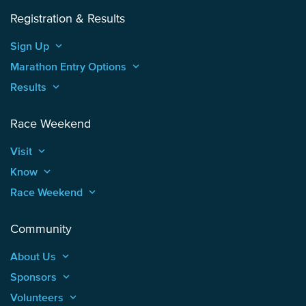
Registration & Results
Sign Up
keyboard_arrow_up
Marathon Entry Options
keyboard_arrow_up
Results
keyboard_arrow_up
Race Weekend
Visit
keyboard_arrow_up
Know
keyboard_arrow_up
Race Weekend
keyboard_arrow_up
Community
About Us
keyboard_arrow_up
Sponsors
keyboard_arrow_up
Volunteers
keyboard_arrow_up