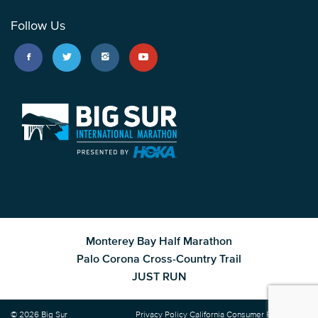
Follow Us
Monterey Bay Half Marathon
Palo Corona Cross-Country Trail
JUST RUN
© 2026 Big Sur
Privacy Policy
California Consumer Privacy Act