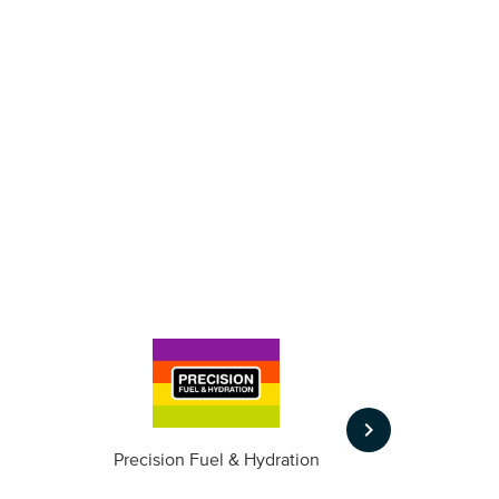
keyboard_arrow_right
m
Precision Fuel & Hydration