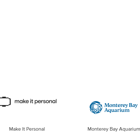
Make It Personal
Monterey Bay Aquariu