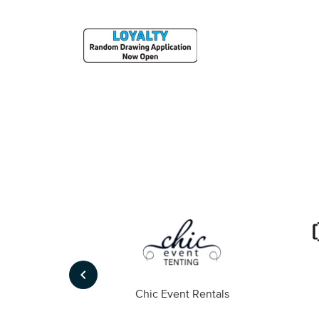
keyboard_arrow_left
ompany
Chic Event Rentals