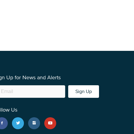
gn Up for News and Alerts
Sign Up
llow Us