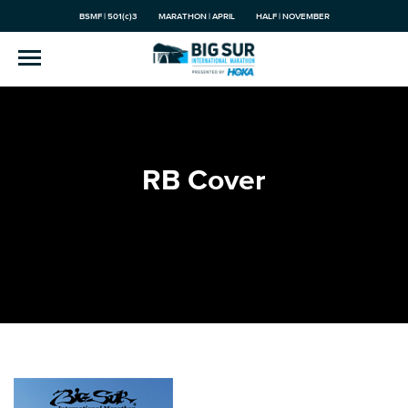
BSMF | 501(c)3
MARATHON | APRIL
HALF | NOVEMBER
RB Cover