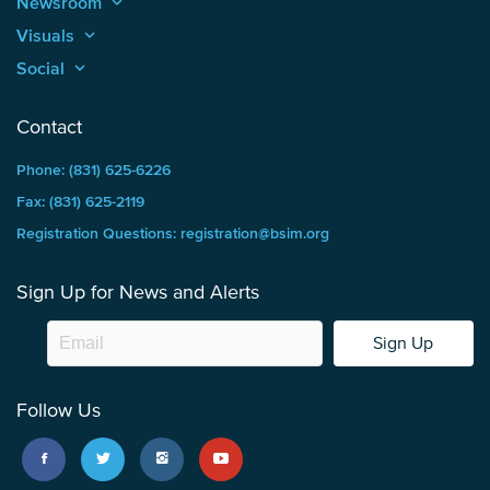
Newsroom
keyboard_arrow_up
Visuals
keyboard_arrow_up
Social
keyboard_arrow_up
Contact
Phone: (831) 625-6226
Fax: (831) 625-2119
Registration Questions: registration@bsim.org
Sign Up for News and Alerts
Sign Up
Follow Us