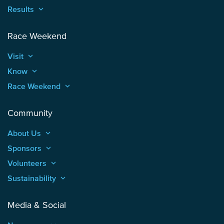
Results
keyboard_arrow_up
Race Weekend
Visit
keyboard_arrow_up
Know
keyboard_arrow_up
Race Weekend
keyboard_arrow_up
Community
About Us
keyboard_arrow_up
Sponsors
keyboard_arrow_up
Volunteers
keyboard_arrow_up
Sustainability
keyboard_arrow_up
Media & Social