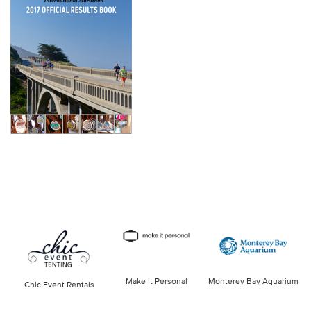
Make It Personal
Monterey Bay Aquarium
Chic Event Rentals