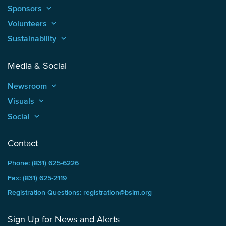
Sponsors
keyboard_arrow_up
Volunteers
keyboard_arrow_up
Sustainability
keyboard_arrow_up
Media & Social
Newsroom
keyboard_arrow_up
Visuals
keyboard_arrow_up
Social
keyboard_arrow_up
Contact
Phone: (831) 625-6226
Fax: (831) 625-2119
Registration Questions: registration@bsim.org
Sign Up for News and Alerts