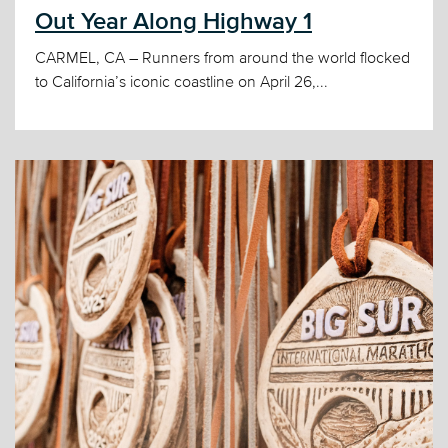
Out Year Along Highway 1
CARMEL, CA – Runners from around the world flocked
to California’s iconic coastline on April 26,...