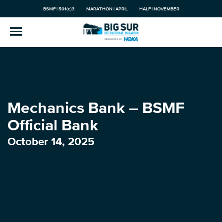
BSMF | 501(c)3
MARATHON | APRIL
HALF | NOVEMBER
Mechanics Bank – BSMF
Official Bank
October 14, 2025