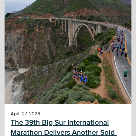
April 27, 2026
The 39th Big Sur International
Marathon Delivers Another Sold-