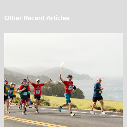
Other Recent Articles