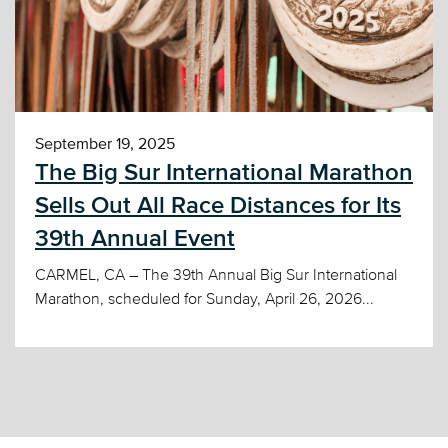
September 19, 2025
The Big Sur International Marathon
Sells Out All Race Distances for Its
39th Annual Event
CARMEL, CA – The 39th Annual Big Sur International
Marathon, scheduled for Sunday, April 26, 2026...