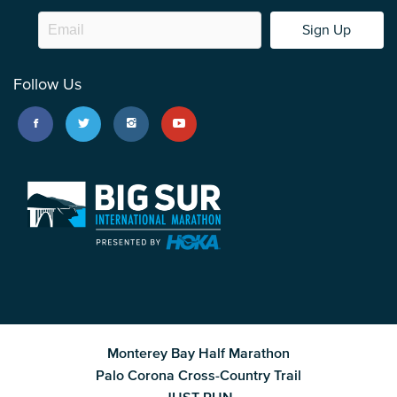
Sign Up
Follow Us
Monterey Bay Half Marathon
Palo Corona Cross-Country Trail
JUST RUN