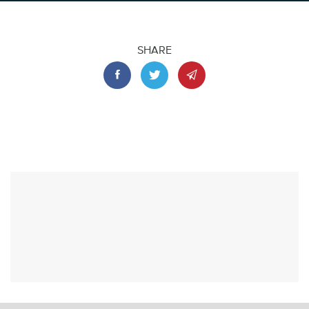
SHARE