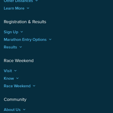
Other Distances
keyboard_arrow_up
Learn More
keyboard_arrow_up
Registration & Results
Sign Up
keyboard_arrow_up
Marathon Entry Options
keyboard_arrow_up
Results
keyboard_arrow_up
Race Weekend
Visit
keyboard_arrow_up
Know
keyboard_arrow_up
Race Weekend
keyboard_arrow_up
Community
About Us
keyboard_arrow_up