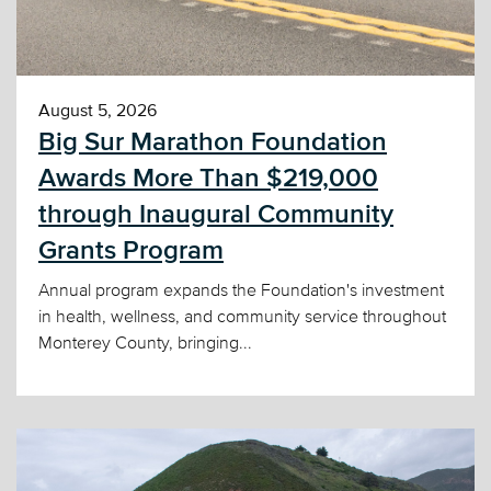
August 5, 2026
Big Sur Marathon Foundation
Awards More Than $219,000
through Inaugural Community
Grants Program
Annual program expands the Foundation's investment
in health, wellness, and community service throughout
Monterey County, bringing...