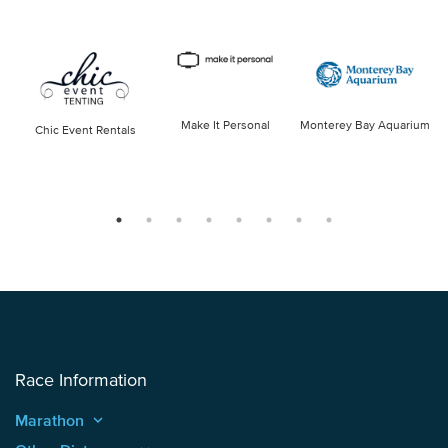
Make It Personal
Monterey Bay Aquarium
Chic Event Rentals
Race Information
Marathon
keyboard_arrow_up