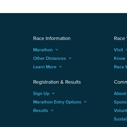
Race Information
Race
Marathon
keyboard_arrow_up
Visit
keyboard
Other Distances
keyboard_arrow_up
Know
Learn More
keyboard_arrow_up
Race 
Registration & Results
Comm
Sign Up
keyboard_arrow_up
About
Marathon Entry Options
keyboard_arrow_up
Spons
Results
keyboard_arrow_up
Volun
Sustai