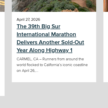
April 27, 2026
The 39th Big Sur
International Marathon
Delivers Another Sold-Out
Year Along Highway 1
CARMEL, CA – Runners from around the
world flocked to California’s iconic coastline
on April 26,...