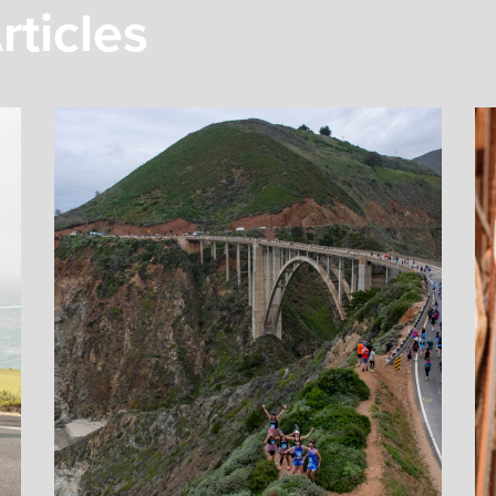
rticles