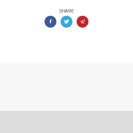
SHARE