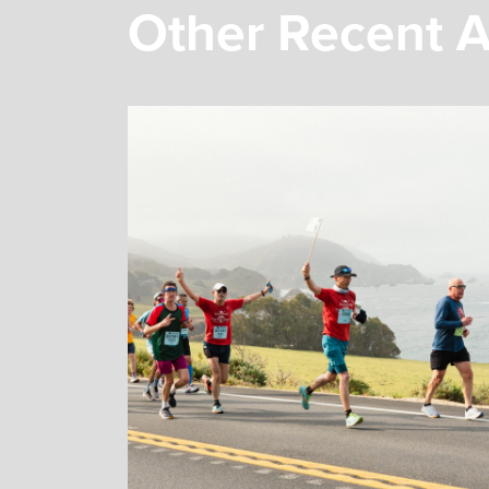
Other Recent A