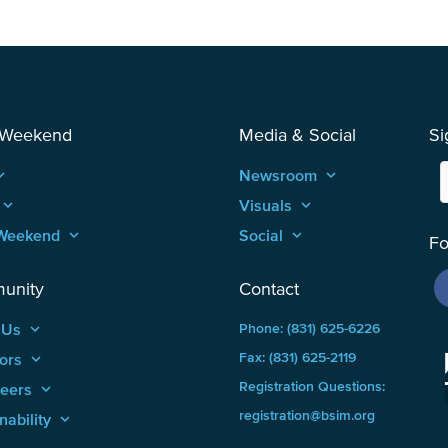
 Weekend
Media & Social
Si
_arrow_up
Newsroom
keyboard_arrow_up
keyboard_arrow_up
Visuals
keyboard_arrow_up
Weekend
keyboard_arrow_up
Social
keyboard_arrow_up
Fo
unity
Contact
 Us
keyboard_arrow_up
Phone: (831) 625-6226
ors
keyboard_arrow_up
Fax: (831) 625-2119
Registration Questions:
teers
keyboard_arrow_up
registration@bsim.org
nability
keyboard_arrow_up