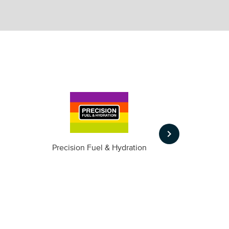
keyboard_arrow_right
m
Precision Fuel & Hydration