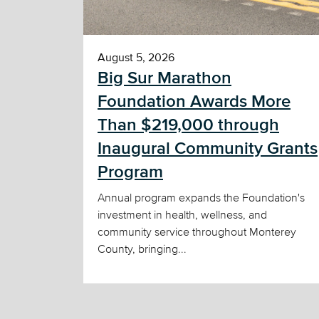
August 5, 2026
Big Sur Marathon
Foundation Awards More
Than $219,000 through
Inaugural Community Grants
Program
Annual program expands the Foundation's
investment in health, wellness, and
community service throughout Monterey
County, bringing...