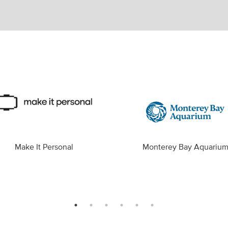
Make It Personal
Monterey Bay Aquariu