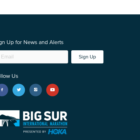
gn Up for News and Alerts
Sign Up
llow Us