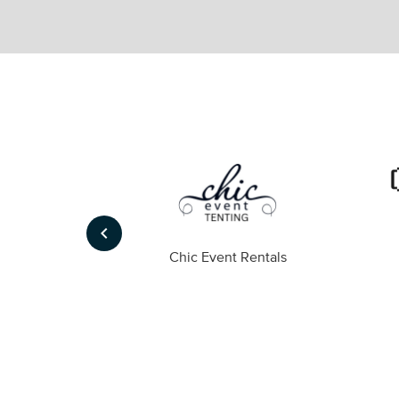
keyboard_arrow_left
ompany
Chic Event Rentals