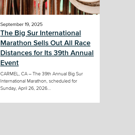
September 19, 2025
The Big Sur International
Marathon Sells Out All Race
Distances for Its 39th Annual
Event
CARMEL, CA – The 39th Annual Big Sur
International Marathon, scheduled for
Sunday, April 26, 2026...