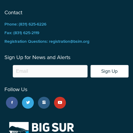
Contact
Phone: (831) 625-6226
Fax: (831) 625-2119
Registration Questions: registration@bsim.org
Sign Up for News and Alerts
Sign Up
Follow Us