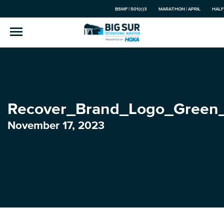
BSMF | 501(c)3
MARATHON | APRIL
HALF
Recover_Brand_Logo_Green
November 17, 2023