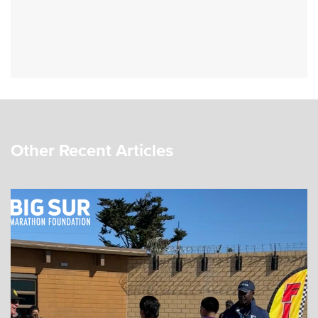
Other Recent Articles