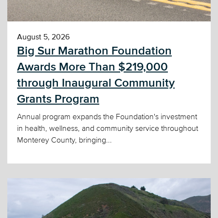
August 5, 2026
Big Sur Marathon Foundation
Awards More Than $219,000
through Inaugural Community
Grants Program
Annual program expands the Foundation's investment
in health, wellness, and community service throughout
Monterey County, bringing...