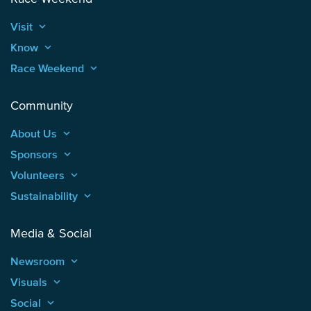
Visit
keyboard_arrow_up
Know
keyboard_arrow_up
Race Weekend
keyboard_arrow_up
Community
About Us
keyboard_arrow_up
Sponsors
keyboard_arrow_up
Volunteers
keyboard_arrow_up
Sustainability
keyboard_arrow_up
Media & Social
Newsroom
keyboard_arrow_up
Visuals
keyboard_arrow_up
Social
keyboard_arrow_up