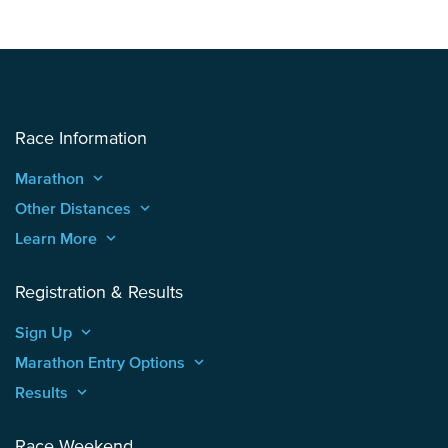
Race Information
Marathon
keyboard_arrow_up
Other Distances
keyboard_arrow_up
Learn More
keyboard_arrow_up
Registration & Results
Sign Up
keyboard_arrow_up
Marathon Entry Options
keyboard_arrow_up
Results
keyboard_arrow_up
Race Weekend