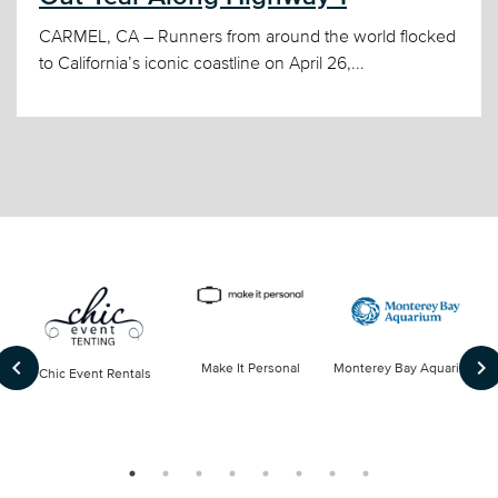
CARMEL, CA – Runners from around the world flocked
to California’s iconic coastline on April 26,...
keyboard_arrow_left
keyboard_arrow_right
Make It Personal
Monterey Bay Aquarium
Chic Event Rentals