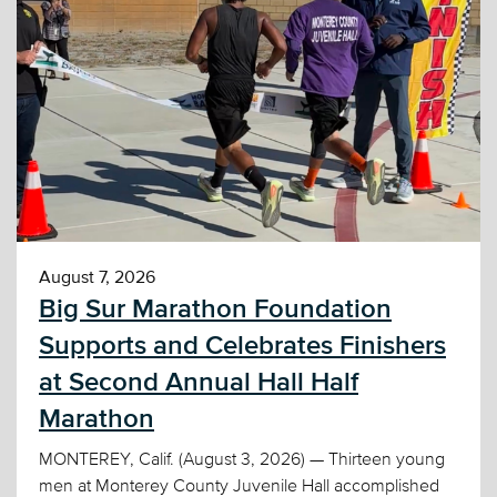
August 7, 2026
Big Sur Marathon Foundation
Supports and Celebrates Finishers
at Second Annual Hall Half
Marathon
MONTEREY, Calif. (August 3, 2026) — Thirteen young
men at Monterey County Juvenile Hall accomplished