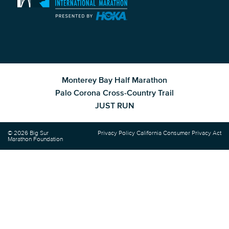
Monterey Bay Half Marathon
Palo Corona Cross-Country Trail
JUST RUN
© 2026 Big Sur
Privacy Policy
California Consumer Privacy Act
Marathon Foundation