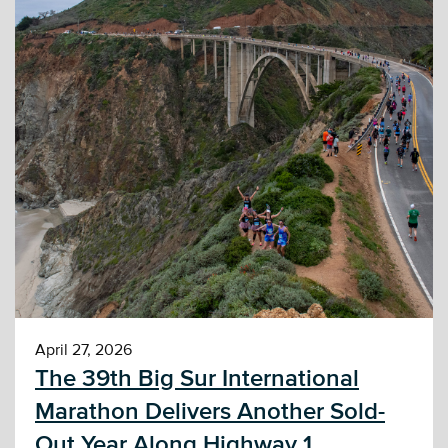
April 27, 2026
The 39th Big Sur International
Marathon Delivers Another Sold-
Out Year Along Highway 1