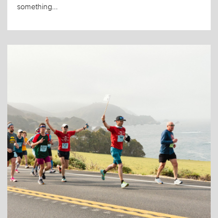
something...