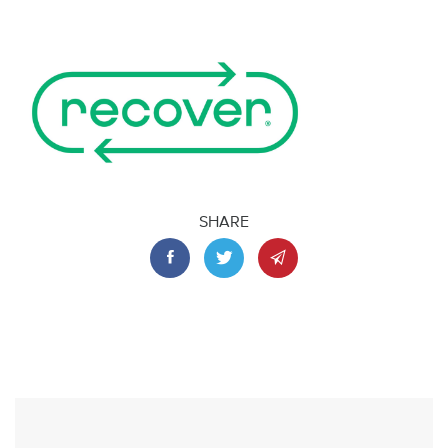
SHARE