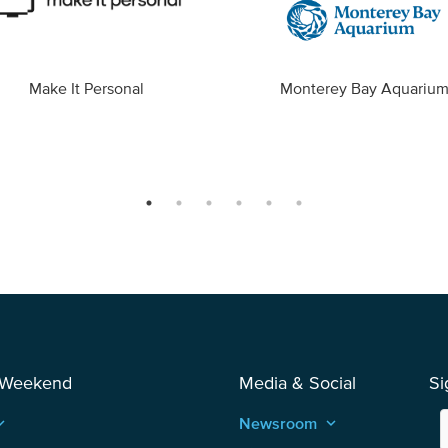
Make It Personal
Monterey Bay Aquariu
 Weekend
Media & Social
Si
_arrow_up
Newsroom
keyboard_arrow_up