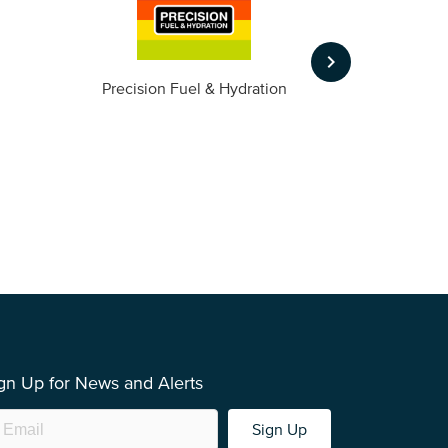
keyboard_arrow_right
m
Precision Fuel & Hydration
gn Up for News and Alerts
Sign Up