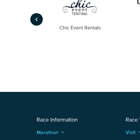
keyboard_arrow_left
ompany
Chic Event Rentals
Race Information
Race
Marathon
keyboard_arrow_up
Visit
keyboard