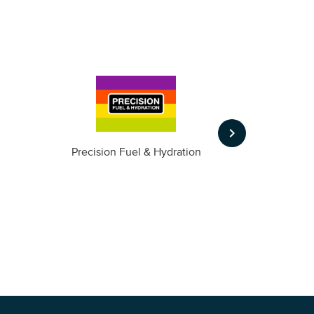
keyboard_arrow_right
m
Precision Fuel & Hydration