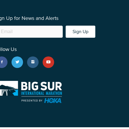
gn Up for News and Alerts
Sign Up
llow Us