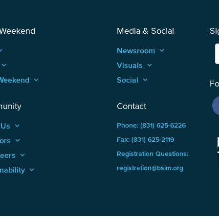
 Weekend
Media & Social
Si
_arrow_up
Newsroom
keyboard_arrow_up
keyboard_arrow_up
Visuals
keyboard_arrow_up
Weekend
keyboard_arrow_up
Social
keyboard_arrow_up
Fo
unity
Contact
 Us
keyboard_arrow_up
Phone: (831) 625-6226
ors
keyboard_arrow_up
Fax: (831) 625-2119
Registration Questions:
teers
keyboard_arrow_up
registration@bsim.org
nability
keyboard_arrow_up