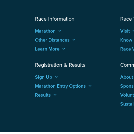
Race Information
Race
Marathon
keyboard_arrow_up
Visit
keyboard
Other Distances
keyboard_arrow_up
Know
Learn More
keyboard_arrow_up
Race 
Registration & Results
Comm
Sign Up
keyboard_arrow_up
About
Marathon Entry Options
keyboard_arrow_up
Spons
Results
keyboard_arrow_up
Volun
Sustai