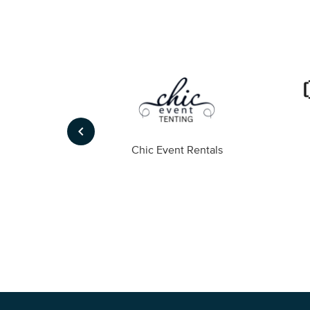
keyboard_arrow_left
ompany
Chic Event Rentals