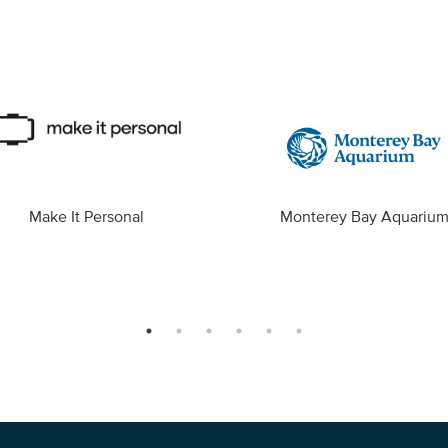
Make It Personal
Monterey Bay Aquariu