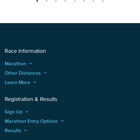
Race Information
Marathon
keyboard_arrow_up
Other Distances
keyboard_arrow_up
Learn More
keyboard_arrow_up
Registration & Results
Sign Up
keyboard_arrow_up
Marathon Entry Options
keyboard_arrow_up
Results
keyboard_arrow_up