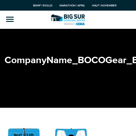
BSMF | 501(c)3
MARATHON | APRIL
HALF | NOVEMBER
CompanyName_BOCOGear_