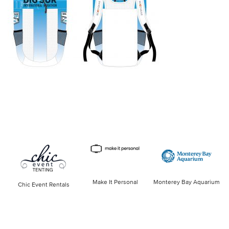
Make It Personal
Monterey Bay Aquarium
Chic Event Rentals