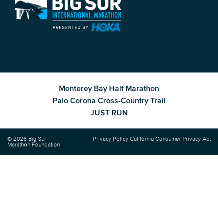
Monterey Bay Half Marathon
Palo Corona Cross-Country Trail
JUST RUN
© 2026 Big Sur
Privacy Policy
California Consumer Privacy Act
Marathon Foundation