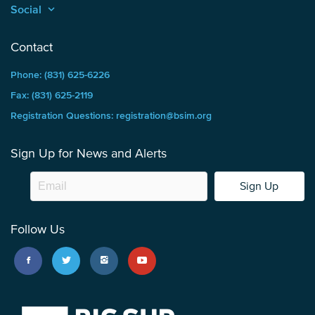
Social
keyboard_arrow_up
Contact
Phone: (831) 625-6226
Fax: (831) 625-2119
Registration Questions: registration@bsim.org
Sign Up for News and Alerts
Sign Up
Follow Us