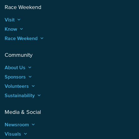
Race Weekend
Visit
keyboard_arrow_up
Know
keyboard_arrow_up
Race Weekend
keyboard_arrow_up
Community
About Us
keyboard_arrow_up
Sponsors
keyboard_arrow_up
Volunteers
keyboard_arrow_up
Sustainability
keyboard_arrow_up
Media & Social
Newsroom
keyboard_arrow_up
Visuals
keyboard_arrow_up