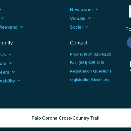
_arrow_up
Newsroom
keyboard_arrow_up
keyboard_arrow_up
Visuals
keyboard_arrow_up
Weekend
keyboard_arrow_up
Social
keyboard_arrow_up
Fo
unity
Contact
 Us
keyboard_arrow_up
Phone: (831) 625-6226
ors
keyboard_arrow_up
Fax: (831) 625-2119
Registration Questions:
teers
keyboard_arrow_up
registration@bsim.org
nability
keyboard_arrow_up
Palo Corona Cross-Country Trail