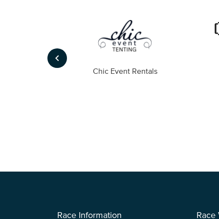
keyboard_arrow_left
ompany
Chic Event Rentals
Race Information
Race