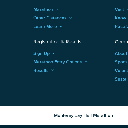
Marathon
keyboard_arrow_up
Visit
keyboard
Other Distances
keyboard_arrow_up
Know
Learn More
keyboard_arrow_up
Race 
Registration & Results
Comm
Sign Up
keyboard_arrow_up
About
Marathon Entry Options
keyboard_arrow_up
Spons
Results
keyboard_arrow_up
Volun
Sustai
Monterey Bay Half Marathon