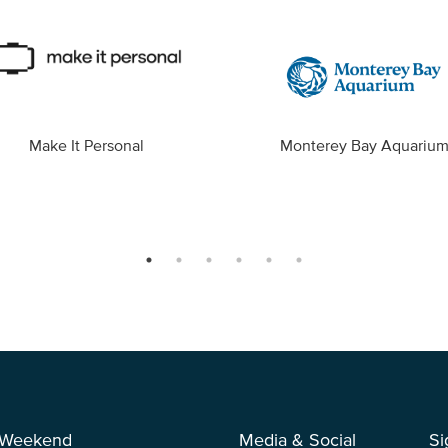
Make It Personal
Monterey Bay Aquariu
 Weekend
Media & Social
Si