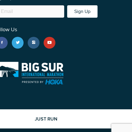
Sign Up
llow Us
JUST RUN