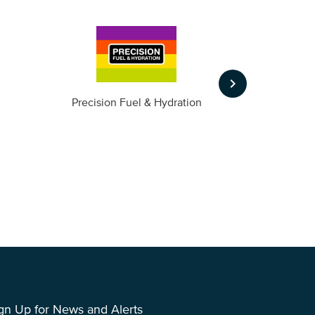
keyboard_arrow_right
m
Precision Fuel & Hydration
gn Up for News and Alerts