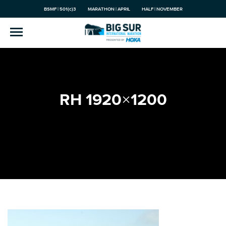
BSMF | 501(c)3
MARATHON | APRIL
HALF | NOVEMBER
RH 1920×1200