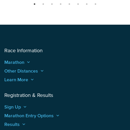
Race Information
Marathon
keyboard_arrow_up
Other Distances
keyboard_arrow_up
Learn More
keyboard_arrow_up
Registration & Results
Sign Up
keyboard_arrow_up
Marathon Entry Options
keyboard_arrow_up
Results
keyboard_arrow_up