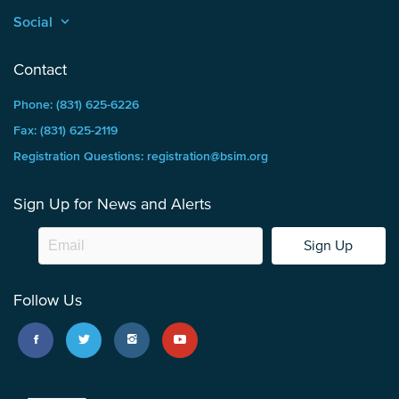
Social
keyboard_arrow_up
Contact
Phone: (831) 625-6226
Fax: (831) 625-2119
Registration Questions: registration@bsim.org
Sign Up for News and Alerts
Sign Up
Follow Us