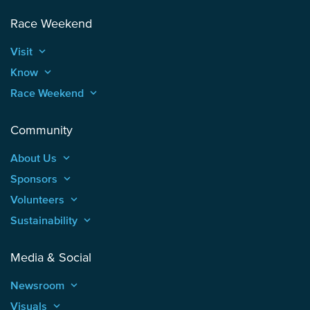
Race Weekend
Visit
keyboard_arrow_up
Know
keyboard_arrow_up
Race Weekend
keyboard_arrow_up
Community
About Us
keyboard_arrow_up
Sponsors
keyboard_arrow_up
Volunteers
keyboard_arrow_up
Sustainability
keyboard_arrow_up
Media & Social
Newsroom
keyboard_arrow_up
Visuals
keyboard_arrow_up