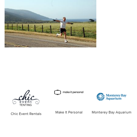
Make It Personal
Monterey Bay Aquarium
Chic Event Rentals