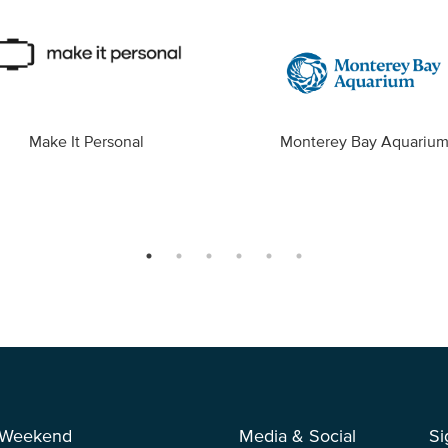
Make It Personal
Monterey Bay Aquariu
 Weekend
Media & Social
Si