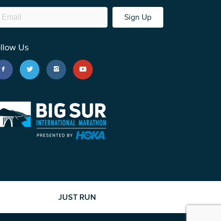
Sign Up
llow Us
JUST RUN