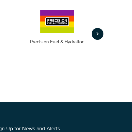
keyboard_arrow_right
m
Precision Fuel & Hydration
gn Up for News and Alerts