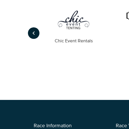
keyboard_arrow_left
ompany
Chic Event Rentals
Race Information
Race