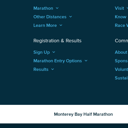
Marathon
keyboard_arrow_up
Visit
keyboard
Other Distances
keyboard_arrow_up
Know
Learn More
keyboard_arrow_up
Race 
Registration & Results
Comm
Sign Up
keyboard_arrow_up
About
Marathon Entry Options
keyboard_arrow_up
Spons
Results
keyboard_arrow_up
Volun
Sustai
Monterey Bay Half Marathon