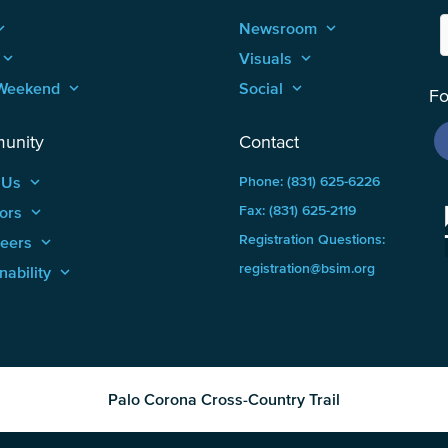
_arrow_up
Newsroom
keyboard_arrow_up
keyboard_arrow_up
Visuals
keyboard_arrow_up
Weekend
keyboard_arrow_up
Social
keyboard_arrow_up
Fo
unity
Contact
 Us
keyboard_arrow_up
Phone: (831) 625-6226
ors
keyboard_arrow_up
Fax: (831) 625-2119
Registration Questions:
teers
keyboard_arrow_up
registration@bsim.org
nability
keyboard_arrow_up
Palo Corona Cross-Country Trail