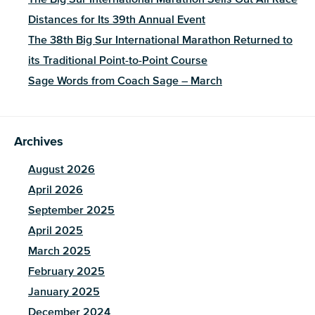
Distances for Its 39th Annual Event
The 38th Big Sur International Marathon Returned to
its Traditional Point-to-Point Course
Sage Words from Coach Sage – March
Archives
August 2026
April 2026
September 2025
April 2025
March 2025
February 2025
January 2025
December 2024