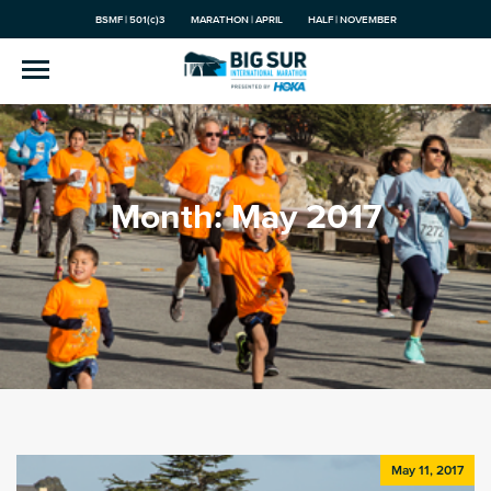
BSMF | 501(c)3
MARATHON | APRIL
HALF | NOVEMBER
Month:
May 2017
May 11, 2017