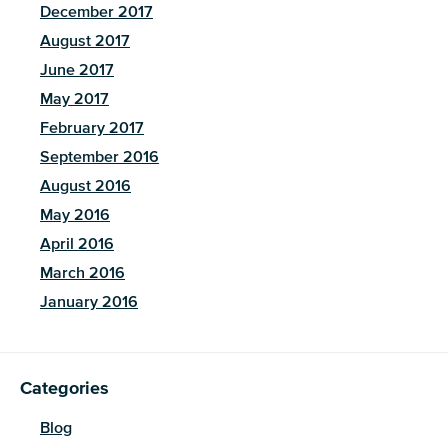
December 2017
August 2017
June 2017
May 2017
February 2017
September 2016
August 2016
May 2016
April 2016
March 2016
January 2016
Categories
Blog