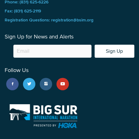
Phone: (831) 625-6226
Fax: (831) 625-2119
Registration Questions: registration@bsim.org
Sign Up for News and Alerts
Sign Up
Follow Us