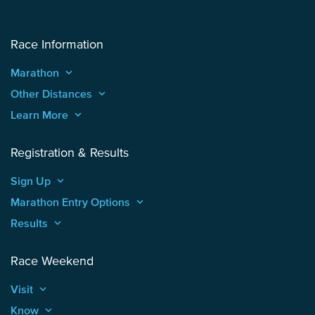
Race Information
Marathon
keyboard_arrow_up
Other Distances
keyboard_arrow_up
Learn More
keyboard_arrow_up
Registration & Results
Sign Up
keyboard_arrow_up
Marathon Entry Options
keyboard_arrow_up
Results
keyboard_arrow_up
Race Weekend
Visit
keyboard_arrow_up
Know
keyboard_arrow_up