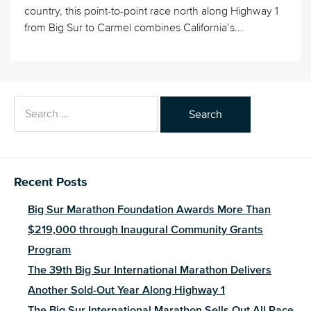
country, this point-to-point race north along Highway 1
from Big Sur to Carmel combines California’s...
Search
for:
Recent Posts
Big Sur Marathon Foundation Awards More Than
$219,000 through Inaugural Community Grants
Program
The 39th Big Sur International Marathon Delivers
Another Sold-Out Year Along Highway 1
The Big Sur International Marathon Sells Out All Race