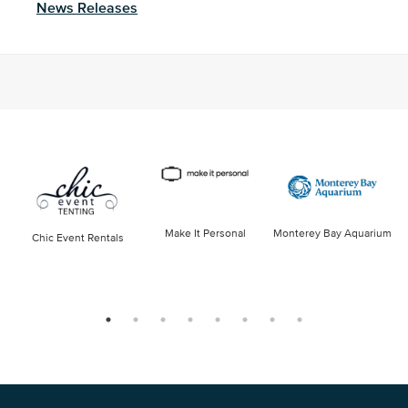
News Releases
Make It Personal
Monterey Bay Aquarium
Chic Event Rentals