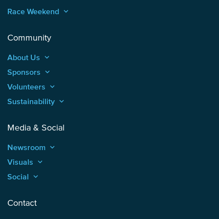
Race Weekend
keyboard_arrow_up
Community
About Us
keyboard_arrow_up
Sponsors
keyboard_arrow_up
Volunteers
keyboard_arrow_up
Sustainability
keyboard_arrow_up
Media & Social
Newsroom
keyboard_arrow_up
Visuals
keyboard_arrow_up
Social
keyboard_arrow_up
Contact