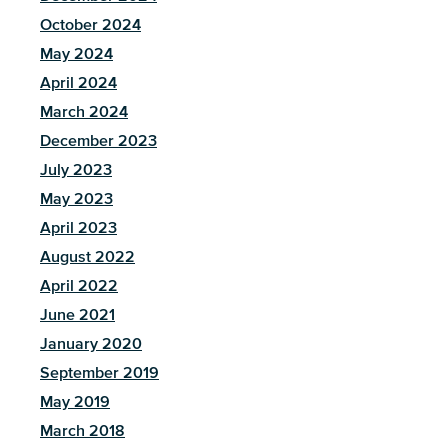
October 2024
May 2024
April 2024
March 2024
December 2023
July 2023
May 2023
April 2023
August 2022
April 2022
June 2021
January 2020
September 2019
May 2019
March 2018