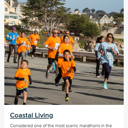
Coastal Living
Considered one of the most scenic marathons in the