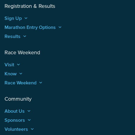
Registration & Results
Sign Up
keyboard_arrow_up
Marathon Entry Options
keyboard_arrow_up
Results
keyboard_arrow_up
Race Weekend
Visit
keyboard_arrow_up
Know
keyboard_arrow_up
Race Weekend
keyboard_arrow_up
Community
About Us
keyboard_arrow_up
Sponsors
keyboard_arrow_up
Volunteers
keyboard_arrow_up