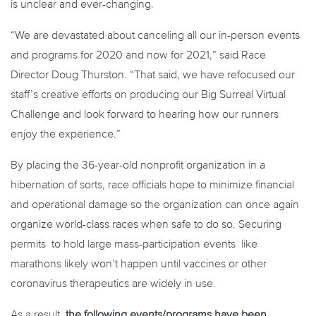
is unclear and ever-changing.
“We are devastated about canceling all our in-person events
and programs for 2020 and now for 2021,” said Race
Director Doug Thurston. “That said, we have refocused our
staff’s creative efforts on producing our Big Surreal Virtual
Challenge and look forward to hearing how our runners
enjoy the experience.”
By placing the 36-year-old nonprofit organization in a
hibernation of sorts, race officials hope to minimize financial
and operational damage so the organization can once again
organize world-class races when safe to do so. Securing
permits to hold large mass-participation events like
marathons likely won’t happen until vaccines or other
coronavirus therapeutics are widely in use.
As a result,
the following events/programs have been