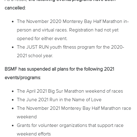
cancelled
:
The November 2020 Monterey Bay Half Marathon in-
person and virtual races. Registration had not yet
opened for either event.
The JUST RUN youth fitness program for the 2020-
2021 school year.
BSMF has
suspended
all plans for the following 2021
events/programs
:
The April 2021 Big Sur Marathon weekend of races
The June 2021 Run in the Name of Love
The November 2021 Monterey Bay Half Marathon race
weekend
Grants for volunteer organizations that support race
weekend efforts