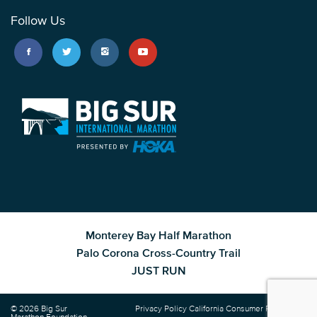
Follow Us
Monterey Bay Half Marathon
Palo Corona Cross-Country Trail
JUST RUN
© 2026 Big Sur
Privacy Policy
California Consumer Privacy Act
Marathon Foundation