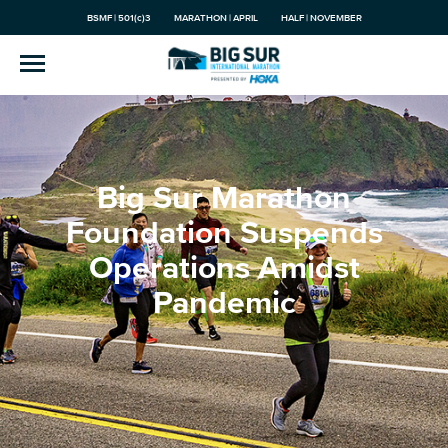
BSMF | 501(c)3
MARATHON | APRIL
HALF | NOVEMBER
Big Sur Marathon
Foundation Suspends
Operations Amidst
Pandemic