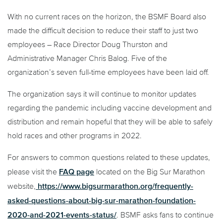
With no current races on the horizon, the BSMF Board also
made the difficult decision to reduce their staff to just two
employees – Race Director Doug Thurston and
Administrative Manager Chris Balog. Five of the
organization’s seven full-time employees have been laid off.
The organization says it will continue to monitor updates
regarding the pandemic including vaccine development and
distribution and remain hopeful that they will be able to safely
hold races and other programs in 2022.
For answers to common questions related to these updates,
FAQ page
please visit the
located on the Big Sur Marathon
https://www.bigsurmarathon.org/frequently-
website,
asked-questions-about-big-sur-marathon-foundation-
2020-and-2021-events-status/
. BSMF asks fans to continue