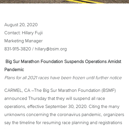
August 20, 2020
Contact: Hillary Fujii
Marketing Manager
831-915-3820 / hillary@bsim.org
Big Sur Marathon Foundation Suspends Operations Amidst
Pandemic
Plans for all 2021 races have been frozen until further notice
CARMEL, CA –The Big Sur Marathon Foundation (BSMF)
announced Thursday that they will suspend all race
operations, effective September 30, 2020. Citing the many
unknowns concerning the coronavirus pandemic, organizers
say the timeline for resuming race planning and registrations