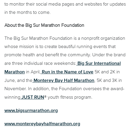
to monitor their social media pages and websites for updates
in the months to come.
About the Big Sur Marathon Foundation
The Big Sur Marathon Foundation is a nonprofit organization
whose mission is to create beautiful running events that
promote health and benefit the community. Under the brand
Big Sur International
are three individual race weekends:
Marathon
Run in the Name of Love
in April,
5K and 2K in
Monterey Bay Half Marathon
June, and the
, 5K and 3K in
November. In addition, the Foundation oversees the award-
JUST RUN
winning
® youth fitness program.
www.bigsurmarathon.org
www.montereybayhalfmarathon.org