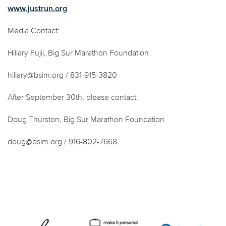
www.justrun.org
Media Contact:
Hillary Fujii, Big Sur Marathon Foundation
hillary@bsim.org / 831-915-3820
After September 30
th
, please contact:
Doug Thurston, Big Sur Marathon Foundation
doug@bsim.org / 916-802-7668