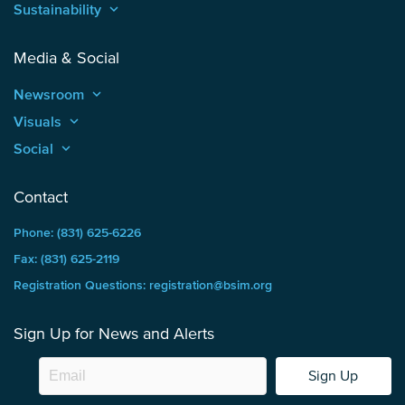
Sustainability
keyboard_arrow_up
Media & Social
Newsroom
keyboard_arrow_up
Visuals
keyboard_arrow_up
Social
keyboard_arrow_up
Contact
Phone: (831) 625-6226
Fax: (831) 625-2119
Registration Questions: registration@bsim.org
Sign Up for News and Alerts
Sign Up