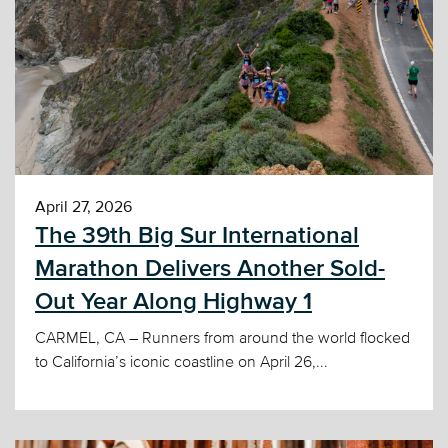
April 27, 2026
The 39th Big Sur International
Marathon Delivers Another Sold-
Out Year Along Highway 1
CARMEL, CA – Runners from around the world flocked
to California’s iconic coastline on April 26,...