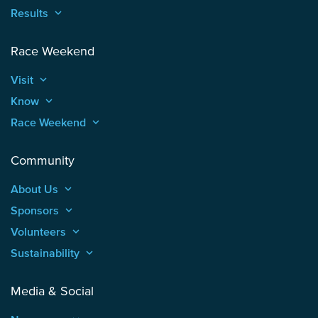
Results
keyboard_arrow_up
Race Weekend
Visit
keyboard_arrow_up
Know
keyboard_arrow_up
Race Weekend
keyboard_arrow_up
Community
About Us
keyboard_arrow_up
Sponsors
keyboard_arrow_up
Volunteers
keyboard_arrow_up
Sustainability
keyboard_arrow_up
Media & Social