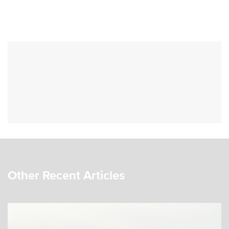
Other Recent Articles