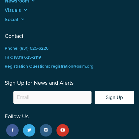
Newsroom
keyboard_arrow_up
Visuals
keyboard_arrow_up
Social
keyboard_arrow_up
Contact
Phone: (831) 625-6226
Fax: (831) 625-2119
Registration Questions: registration@bsim.org
Sign Up for News and Alerts
Sign Up
Follow Us