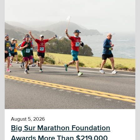
August 5, 2026
Big Sur Marathon Foundation
Awards More Than $219,000