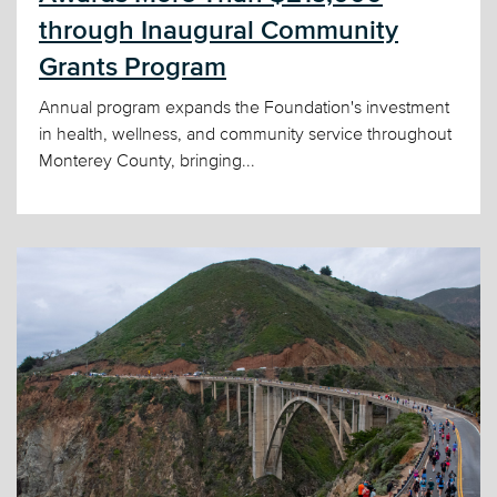
through Inaugural Community
Grants Program
Annual program expands the Foundation's investment
in health, wellness, and community service throughout
Monterey County, bringing...