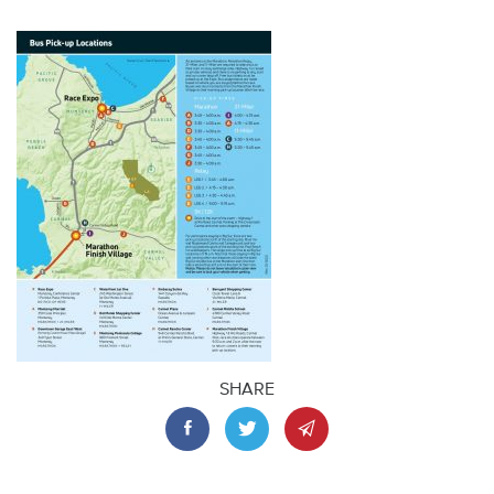
SHARE