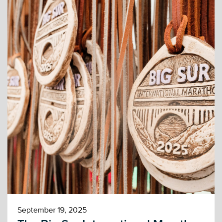
September 19, 2025