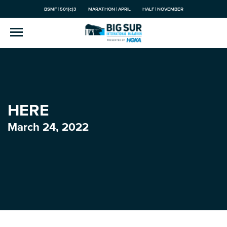
BSMF | 501(c)3
MARATHON | APRIL
HALF | NOVEMBER
HERE
March 24, 2022