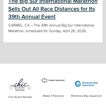
The Big Sur International Marathon
Sells Out All Race Distances for Its
39th Annual Event
CARMEL, CA – The 39th Annual Big Sur International
Marathon, scheduled for Sunday, April 26, 2026...
Make It Personal
Monterey Bay Aquarium
Chic Event Rentals