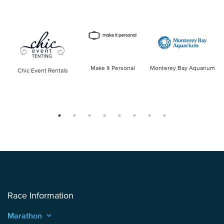
Make It Personal
Monterey Bay Aquarium
Chic Event Rentals
Race Information
Marathon
keyboard_arrow_up