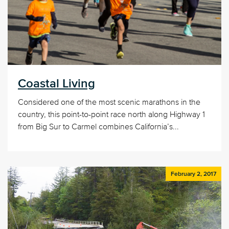
Coastal Living
Considered one of the most scenic marathons in the
country, this point-to-point race north along Highway 1
from Big Sur to Carmel combines California’s...
February 2, 2017