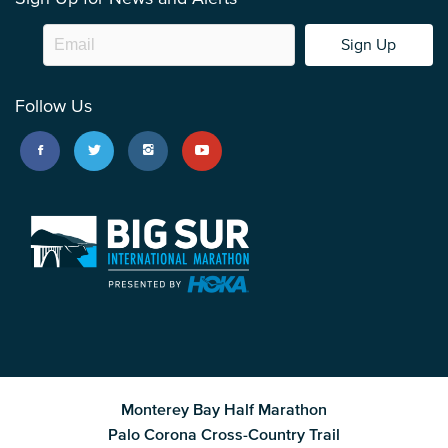
Sign Up
Follow Us
Monterey Bay Half Marathon
Palo Corona Cross-Country Trail