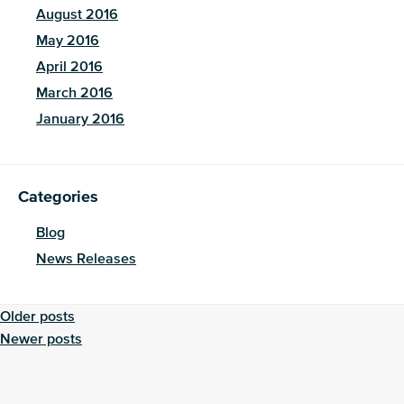
August 2016
May 2016
April 2016
March 2016
January 2016
Categories
Blog
News Releases
Posts
Older posts
Newer posts
navigation