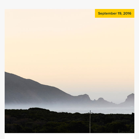
September 19, 2016