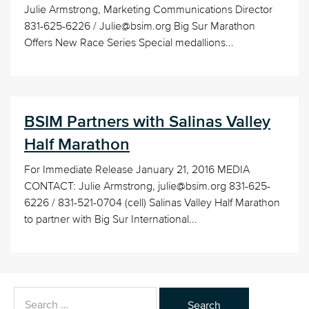
Julie Armstrong, Marketing Communications Director
831-625-6226 / Julie@bsim.org Big Sur Marathon
Offers New Race Series Special medallions...
BSIM Partners with Salinas Valley
Half Marathon
For Immediate Release January 21, 2016 MEDIA
CONTACT: Julie Armstrong, julie@bsim.org 831-625-
6226 / 831-521-0704 (cell) Salinas Valley Half Marathon
to partner with Big Sur International...
Search