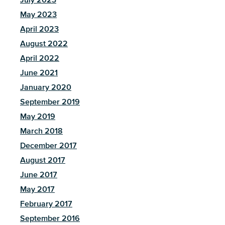
May 2023
April 2023
August 2022
April 2022
June 2021
January 2020
September 2019
May 2019
March 2018
December 2017
August 2017
June 2017
May 2017
February 2017
September 2016