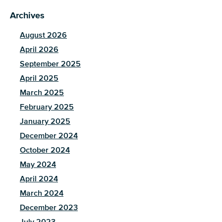
Archives
August 2026
April 2026
September 2025
April 2025
March 2025
February 2025
January 2025
December 2024
October 2024
May 2024
April 2024
March 2024
December 2023
July 2023