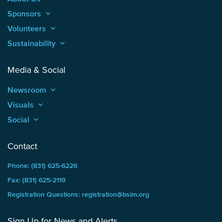
Sponsors
keyboard_arrow_up
Volunteers
keyboard_arrow_up
Sustainability
keyboard_arrow_up
Media & Social
Newsroom
keyboard_arrow_up
Visuals
keyboard_arrow_up
Social
keyboard_arrow_up
Contact
Phone: (831) 625-6226
Fax: (831) 625-2119
Registration Questions: registration@bsim.org
Sign Up for News and Alerts