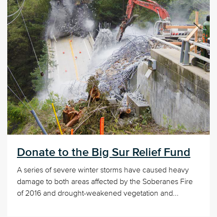
Donate to the Big Sur Relief Fund
A series of severe winter storms have caused heavy
damage to both areas affected by the Soberanes Fire
of 2016 and drought-weakened vegetation and...