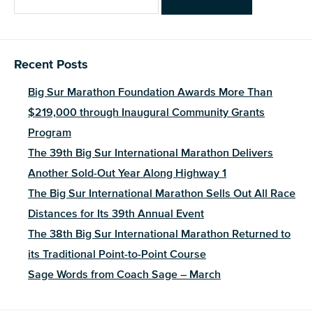
for:
Recent Posts
Big Sur Marathon Foundation Awards More Than
$219,000 through Inaugural Community Grants
Program
The 39th Big Sur International Marathon Delivers
Another Sold-Out Year Along Highway 1
The Big Sur International Marathon Sells Out All Race
Distances for Its 39th Annual Event
The 38th Big Sur International Marathon Returned to
its Traditional Point-to-Point Course
Sage Words from Coach Sage – March