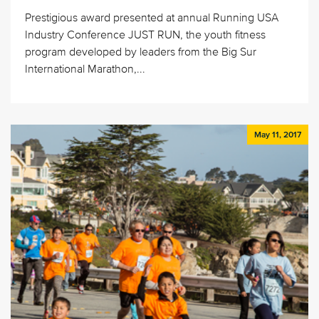
Prestigious award presented at annual Running USA
Industry Conference JUST RUN, the youth fitness
program developed by leaders from the Big Sur
International Marathon,...
May 11, 2017