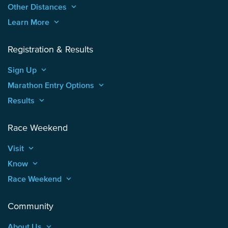
Other Distances
keyboard_arrow_up
Learn More
keyboard_arrow_up
Registration & Results
Sign Up
keyboard_arrow_up
Marathon Entry Options
keyboard_arrow_up
Results
keyboard_arrow_up
Race Weekend
Visit
keyboard_arrow_up
Know
keyboard_arrow_up
Race Weekend
keyboard_arrow_up
Community
About Us
keyboard_arrow_up