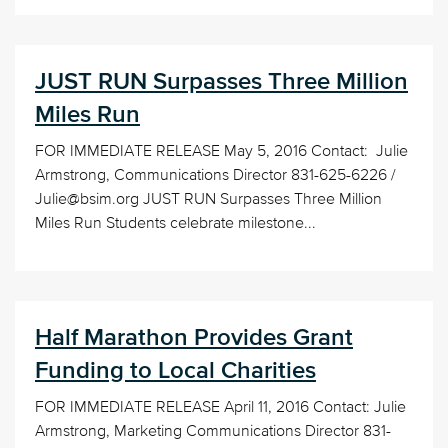
JUST RUN Surpasses Three Million
Miles Run
FOR IMMEDIATE RELEASE May 5, 2016 Contact: Julie
Armstrong, Communications Director 831-625-6226 /
Julie@bsim.org JUST RUN Surpasses Three Million
Miles Run Students celebrate milestone...
Half Marathon Provides Grant
Funding to Local Charities
FOR IMMEDIATE RELEASE April 11, 2016 Contact: Julie
Armstrong, Marketing Communications Director 831-