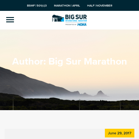
BSMF | 501(c)3
MARATHON | APRIL
HALF | NOVEMBER
Author:
Big Sur Marathon
June 29, 2017