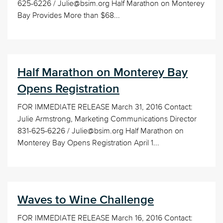
625-6226 / Julie@bsim.org Half Marathon on Monterey
Bay Provides More than $68...
Half Marathon on Monterey Bay
Opens Registration
FOR IMMEDIATE RELEASE March 31, 2016 Contact:
Julie Armstrong, Marketing Communications Director
831-625-6226 / Julie@bsim.org Half Marathon on
Monterey Bay Opens Registration April 1...
Waves to Wine Challenge
FOR IMMEDIATE RELEASE March 16, 2016 Contact: