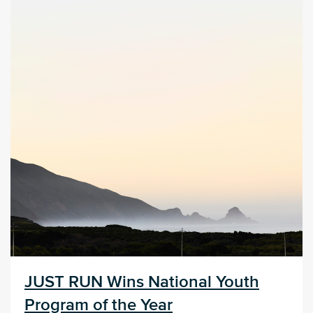
JUST RUN Wins National Youth
Program of the Year