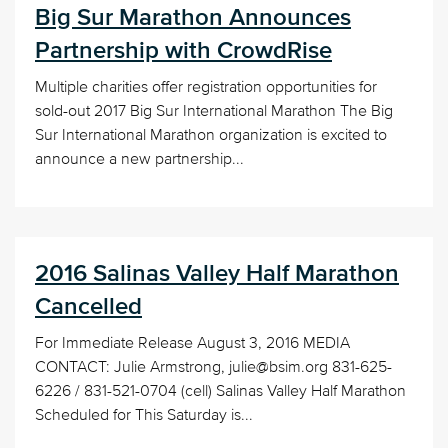
Big Sur Marathon Announces
Partnership with CrowdRise
Multiple charities offer registration opportunities for
sold-out 2017 Big Sur International Marathon The Big
Sur International Marathon organization is excited to
announce a new partnership...
2016 Salinas Valley Half Marathon
Cancelled
For Immediate Release August 3, 2016 MEDIA
CONTACT: Julie Armstrong, julie@bsim.org 831-625-
6226 / 831-521-0704 (cell) Salinas Valley Half Marathon
Scheduled for This Saturday is...